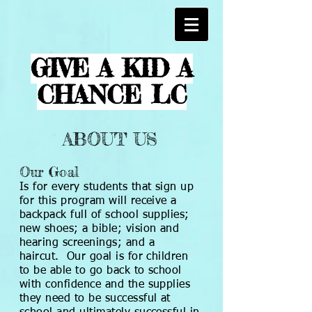
GIVE A KID A
CHANCE LC
ABOUT US
Our Goal
Is for every students that sign up
for this program will receive a
backpack full of school supplies;
new shoes; a bible; vision and
hearing screenings; and a
haircut. Our goal is for children
to be able to go back to school
with confidence and the supplies
they need to be successful at