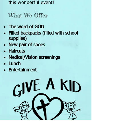
this wonderful event!
What We Offer
The word of GOD
Filled backpacks (filled with school
supplies)
New pair of shoes
Haircuts
Medical/Vision screenings
Lunch
Entertainment