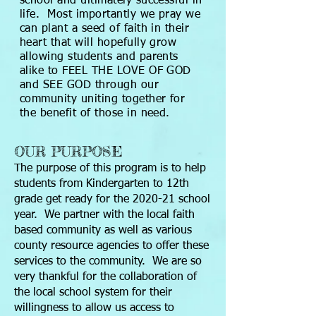
school and ultimately successful in
life. Most importantly we pray we
can plant a seed of faith in their
heart that will hopefully grow
allowing students and parents
alike to FEEL THE LOVE OF GOD
and SEE GOD through our
community uniting together for
the benefit of those in need.
OUR PURPOSE
The purpose of this program is to help
students from Kindergarten to 12th
grade get ready for the 2020-21 school
year. We partner with the local faith
based community as well as various
county resource agencies to offer these
services to the community. We are so
very thankful for the collaboration of
the local school system for their
willingness to allow us access to