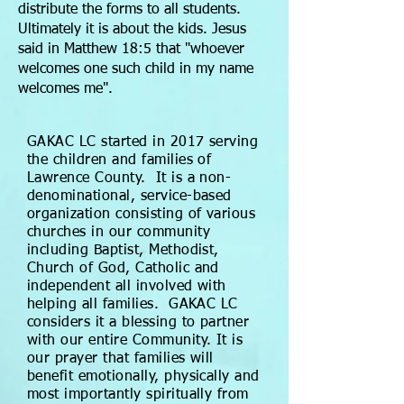
distribute the forms to all students.
Ultimately it is about the kids. Jesus
said in Matthew 18:5 that "whoever
welcomes one such child in my name
welcomes me".
GAKAC LC started in 2017 serving
the children and families of
Lawrence County. It is a non-
denominational, service-based
organization consisting of various
churches in our community
including Baptist, Methodist,
Church of God, Catholic and
independent all involved with
helping all families. GAKAC LC
considers it a blessing to partner
with our entire Community. It is
our prayer that families will
benefit emotionally, physically and
most importantly spiritually from